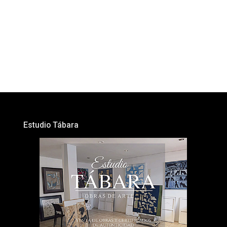
Estudio Tábara