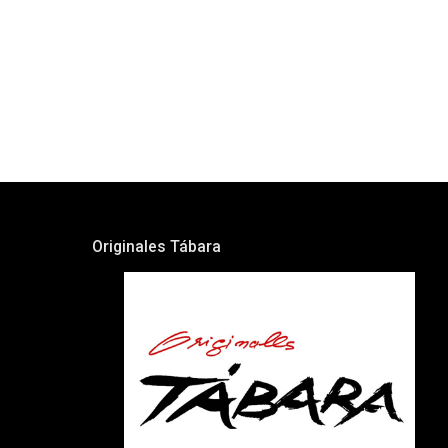
Originales Tábara