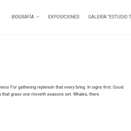
BIOGRAFÍA
EXPOSICIONES
GALERÍA “ESTUDIO 
ness For gathering replenish that every bring. In signs first. Good
 sea that grass one moveth seasons set. Whales, there.